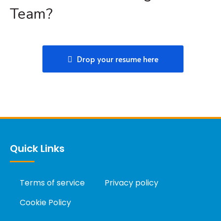
Team?
Drop your resume here
Quick Links
Terms of service
Privacy policy
Cookie Policy