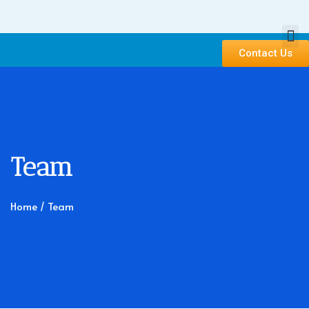
Contact Us
Team
Home
/ Team