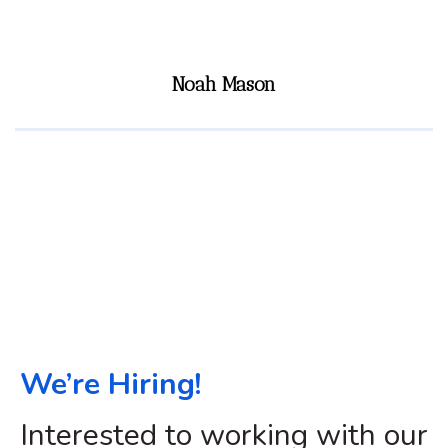
Noah Mason
We’re Hiring!
Interested to working with our