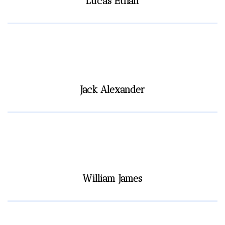
Lucas Ethan
Jack Alexander
William James