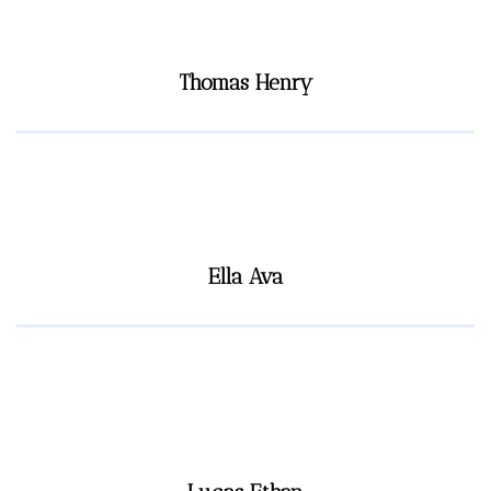
Thomas Henry
Ella Ava