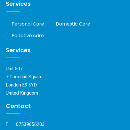
Services
Personal Care
Domestic Care
Palliative care
Services
Unit 507,
7 Corsican Square
London E3 3YD
United Kingdom
Contact
07539056203