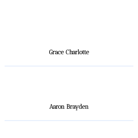
Grace Charlotte
Aaron Brayden