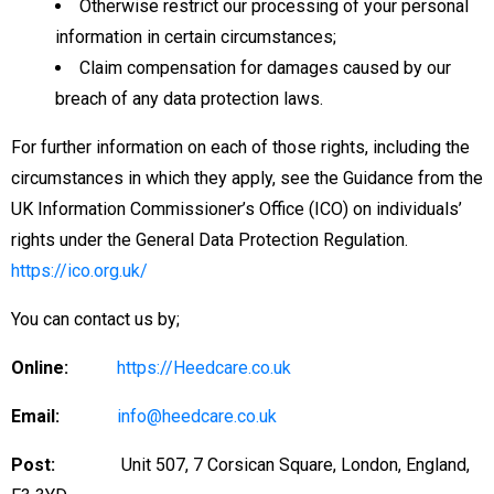
Otherwise restrict our processing of your personal
information in certain circumstances;
Claim compensation for damages caused by our
breach of any data protection laws.
For further information on each of those rights, including the
circumstances in which they apply, see the Guidance from the
UK Information Commissioner’s Office (ICO) on individuals’
rights under the General Data Protection Regulation.
https://ico.org.uk/
You can contact us by;
Online:
https://Heedcare.co.uk
Email:
info@heedcare.co.uk
Post:
Unit 507, 7 Corsican Square, London, England,