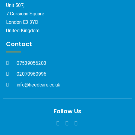
Unit 507,
7 Corsican Square
London E3 3YD
United Kingdom
Contact
07539056203
02070960996
info@heedcare.co.uk
Follow Us