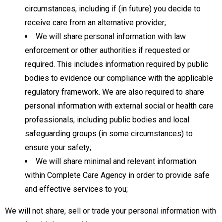
circumstances, including if (in future) you decide to
receive care from an alternative provider;
We will share personal information with law
enforcement or other authorities if requested or
required. This includes information required by public
bodies to evidence our compliance with the applicable
regulatory framework. We are also required to share
personal information with external social or health care
professionals, including public bodies and local
safeguarding groups (in some circumstances) to
ensure your safety;
We will share minimal and relevant information
within Complete Care Agency in order to provide safe
and effective services to you;
We will not share, sell or trade your personal information with