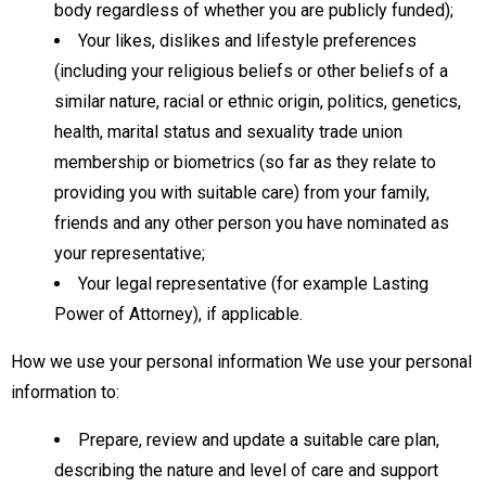
body regardless of whether you are publicly funded);
Your likes, dislikes and lifestyle preferences
(including your religious beliefs or other beliefs of a
similar nature, racial or ethnic origin, politics, genetics,
health, marital status and sexuality trade union
membership or biometrics (so far as they relate to
providing you with suitable care) from your family,
friends and any other person you have nominated as
your representative;
Your legal representative (for example Lasting
Power of Attorney), if applicable.
How we use your personal information We use your personal
information to:
Prepare, review and update a suitable care plan,
describing the nature and level of care and support