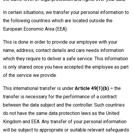
In certain situations, we transfer your personal information to
the following countries which are located outside the
European Economic Area (EEA).
This is done in order to provide our employee with your
name, address, contact details and care needs information
which they require to deliver a safe service. This information
is only shared once you have accepted the employee as part
of the service we provide.
This international transfer is under
Article 49(1)(b) –
the
transfer is necessary for the performance of a contract
between the data subject and the controller. Such countries
do not have the same data protection laws as the United
Kingdom and EEA. Any transfer of your personal information
will be subject to appropriate or suitable relevant safeguards