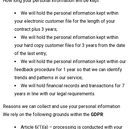
How long your personal information will be kept
We will hold the personal information kept within
your electronic customer file for the length of your
contract plus 3 years;
We will hold the personal information kept within
your hard copy customer files for 3 years from the date
of the last entry;
We will hold the personal information kept within our
feedback procedure for 1 year so that we can identify
trends and patterns in our service;
We will hold financial records and transactions for 7
years in line with our legal requirements.
Reasons we can collect and use your personal information
We rely on the following grounds within the
GDPR
:
Article 6(1)(a) – processing is conducted with your