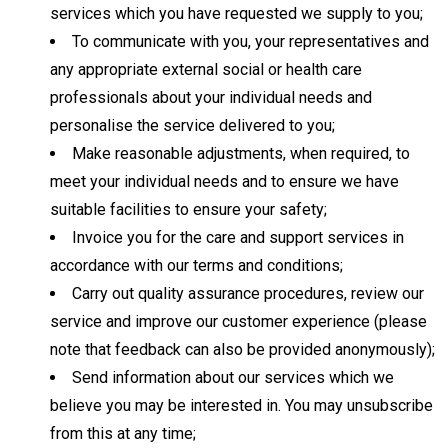
services which you have requested we supply to you;
To communicate with you, your representatives and
any appropriate external social or health care
professionals about your individual needs and
personalise the service delivered to you;
Make reasonable adjustments, when required, to
meet your individual needs and to ensure we have
suitable facilities to ensure your safety;
Invoice you for the care and support services in
accordance with our terms and conditions;
Carry out quality assurance procedures, review our
service and improve our customer experience (please
note that feedback can also be provided anonymously);
Send information about our services which we
believe you may be interested in. You may unsubscribe
from this at any time;