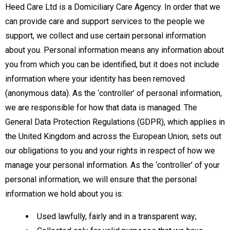
Heed Care Ltd is a Domiciliary Care Agency. In order that we
can provide care and support services to the people we
support, we collect and use certain personal information
about you. Personal information means any information about
you from which you can be identified, but it does not include
information where your identity has been removed
(anonymous data). As the ‘controller’ of personal information,
we are responsible for how that data is managed. The
General Data Protection Regulations (GDPR), which applies in
the United Kingdom and across the European Union, sets out
our obligations to you and your rights in respect of how we
manage your personal information. As the ‘controller’ of your
personal information, we will ensure that the personal
information we hold about you is:
Used lawfully, fairly and in a transparent way;