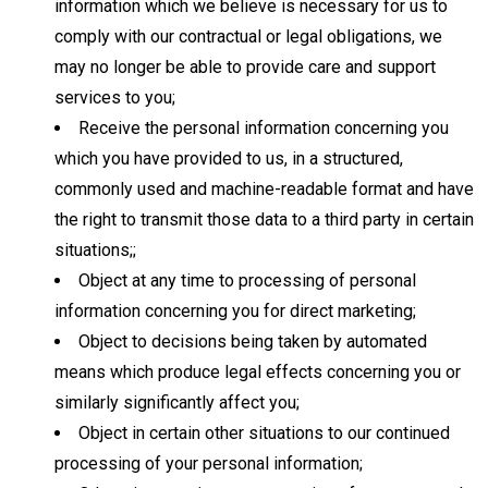
information which we believe is necessary for us to
comply with our contractual or legal obligations, we
may no longer be able to provide care and support
services to you;
Receive the personal information concerning you
which you have provided to us, in a structured,
commonly used and machine-readable format and have
the right to transmit those data to a third party in certain
situations;;
Object at any time to processing of personal
information concerning you for direct marketing;
Object to decisions being taken by automated
means which produce legal effects concerning you or
similarly significantly affect you;
Object in certain other situations to our continued
processing of your personal information;