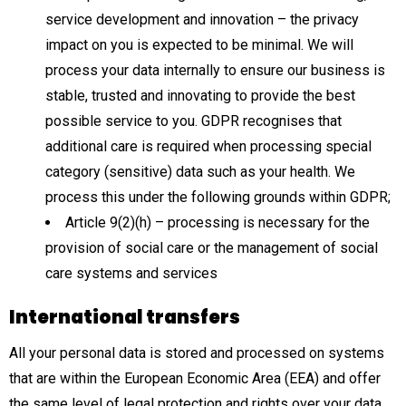
service development and innovation – the privacy
impact on you is expected to be minimal. We will
process your data internally to ensure our business is
stable, trusted and innovating to provide the best
possible service to you. GDPR recognises that
additional care is required when processing special
category (sensitive) data such as your health. We
process this under the following grounds within GDPR;
Article 9(2)(h) – processing is necessary for the
provision of social care or the management of social
care systems and services
International transfers
All your personal data is stored and processed on systems
that are within the European Economic Area (EEA) and offer
the same level of legal protection and rights over your data.