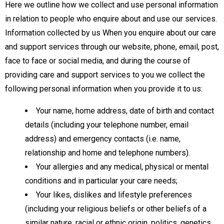
Here we outline how we collect and use personal information
in relation to people who enquire about and use our services.
Information collected by us When you enquire about our care
and support services through our website, phone, email, post,
face to face or social media, and during the course of
providing care and support services to you we collect the
following personal information when you provide it to us:
Your name, home address, date of birth and contact
details (including your telephone number, email
address) and emergency contacts (i.e. name,
relationship and home and telephone numbers).
Your allergies and any medical, physical or mental
conditions and in particular your care needs;
Your likes, dislikes and lifestyle preferences
(including your religious beliefs or other beliefs of a
similar nature, racial or ethnic origin, politics, genetics,