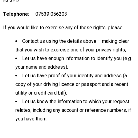
E3 3YD.
Telephone:
07539 056203
If you would like to exercise any of those rights, please:
Contact us using the details above – making clear
that you wish to exercise one of your privacy rights;
Let us have enough information to identify you (e.g.
your name and address);
Let us have proof of your identity and address (a
copy of your driving licence or passport and a recent
utility or credit card bill);
Let us know the information to which your request
relates, including any account or reference numbers, if
you have them.