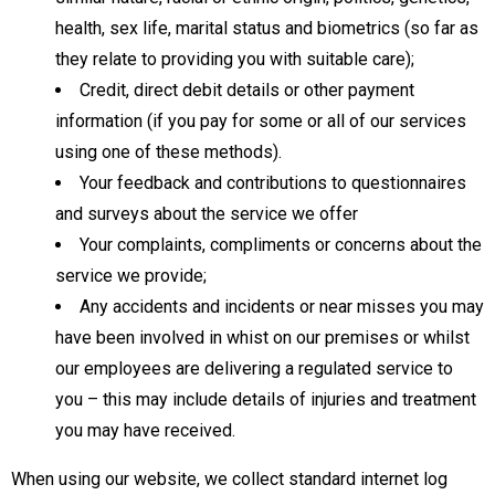
health, sex life, marital status and biometrics (so far as
they relate to providing you with suitable care);
Credit, direct debit details or other payment
information (if you pay for some or all of our services
using one of these methods).
Your feedback and contributions to questionnaires
and surveys about the service we offer
Your complaints, compliments or concerns about the
service we provide;
Any accidents and incidents or near misses you may
have been involved in whist on our premises or whilst
our employees are delivering a regulated service to
you – this may include details of injuries and treatment
you may have received.
When using our website, we collect standard internet log