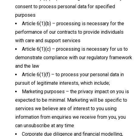
consent to process personal data for specified
purposes
Article 6(1)(b) – processing is necessary for the
performance of our contracts to provide individuals
with care and support services
Article 6(1)(c) – processing is necessary for us to
demonstrate compliance with our regulatory framework
and the law
Article 6(1)(f) – to process your personal data in
pursuit of legitimate interests, which include;
Marketing purposes – the privacy impact on you is
expected to be minimal. Marketing will be specific to
services we believe are of interest to you using
information from enquiries we receive from you, you
can unsubscribe at any time
Corporate due diligence and financial modelling,