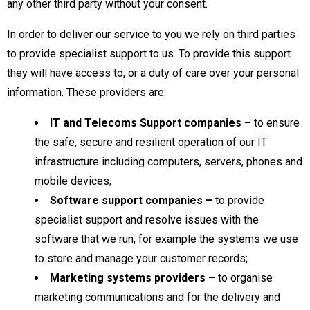
any other third party without your consent.
In order to deliver our service to you we rely on third parties
to provide specialist support to us. To provide this support
they will have access to, or a duty of care over your personal
information. These providers are:
IT and Telecoms Support companies
–
to ensure
the safe, secure and resilient operation of our IT
infrastructure including computers, servers, phones and
mobile devices;
Software support companies
–
to provide
specialist support and resolve issues with the
software that we run, for example the systems we use
to store and manage your customer records;
Marketing systems providers –
to organise
marketing communications and for the delivery and