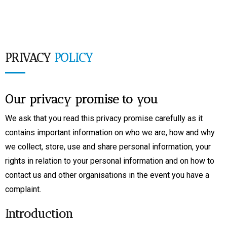
PRIVACY
POLICY
Our privacy promise to you
We ask that you read this privacy promise carefully as it
contains important information on who we are, how and why
we collect, store, use and share personal information, your
rights in relation to your personal information and on how to
contact us and other organisations in the event you have a
complaint.
Introduction