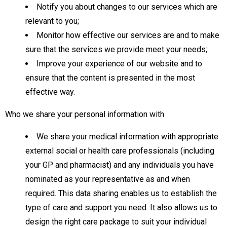
Notify you about changes to our services which are
relevant to you;
Monitor how effective our services are and to make
sure that the services we provide meet your needs;
Improve your experience of our website and to
ensure that the content is presented in the most
effective way.
Who we share your personal information with
We share your medical information with appropriate
external social or health care professionals (including
your GP and pharmacist) and any individuals you have
nominated as your representative as and when
required. This data sharing enables us to establish the
type of care and support you need. It also allows us to
design the right care package to suit your individual