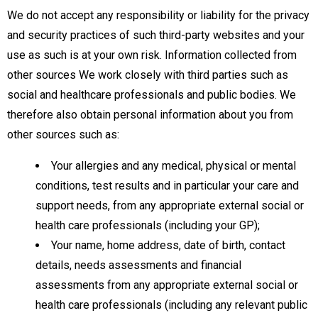
We do not accept any responsibility or liability for the privacy
and security practices of such third-party websites and your
use as such is at your own risk. Information collected from
other sources We work closely with third parties such as
social and healthcare professionals and public bodies. We
therefore also obtain personal information about you from
other sources such as:
Your allergies and any medical, physical or mental
conditions, test results and in particular your care and
support needs, from any appropriate external social or
health care professionals (including your GP);
Your name, home address, date of birth, contact
details, needs assessments and financial
assessments from any appropriate external social or
health care professionals (including any relevant public