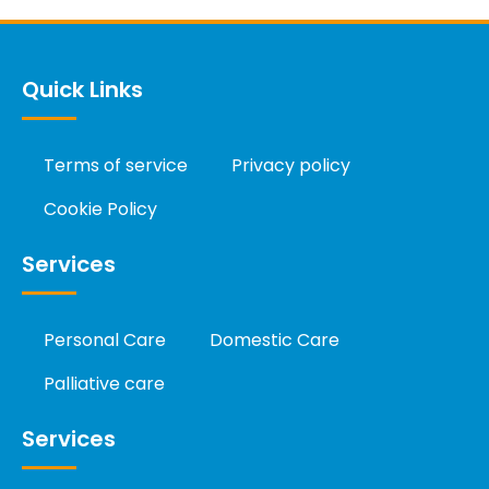
Quick Links
Terms of service
Privacy policy
Cookie Policy
Services
Personal Care
Domestic Care
Palliative care
Services