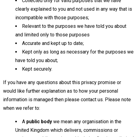
Collected only for valid purposes that we have
clearly explained to you and not used in any way that is
incompatible with those purposes;
Relevant to the purposes we have told you about
and limited only to those purposes
Accurate and kept up to date;
Kept only as long as necessary for the purposes we
have told you about;
Kept securely.
If you have any questions about this privacy promise or
would like further explanation as to how your personal
information is managed then please contact us. Please note
when we refer to:
A
public body
we mean any organisation in the
United Kingdom which delivers, commissions or