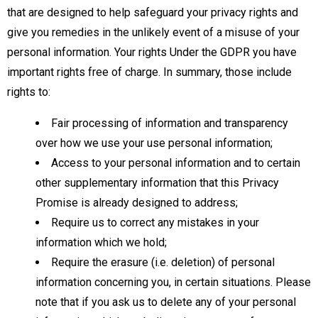
that are designed to help safeguard your privacy rights and
give you remedies in the unlikely event of a misuse of your
personal information. Your rights Under the GDPR you have
important rights free of charge. In summary, those include
rights to:
Fair processing of information and transparency
over how we use your use personal information;
Access to your personal information and to certain
other supplementary information that this Privacy
Promise is already designed to address;
Require us to correct any mistakes in your
information which we hold;
Require the erasure (i.e. deletion) of personal
information concerning you, in certain situations. Please
note that if you ask us to delete any of your personal