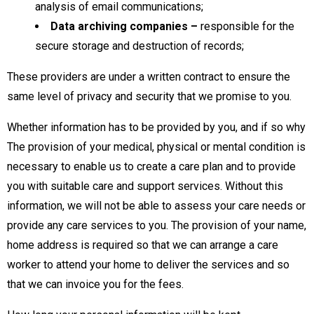
analysis of email communications;
Data archiving companies –
responsible for the
secure storage and destruction of records;
These providers are under a written contract to ensure the
same level of privacy and security that we promise to you.
Whether information has to be provided by you, and if so why
The provision of your medical, physical or mental condition is
necessary to enable us to create a care plan and to provide
you with suitable care and support services. Without this
information, we will not be able to assess your care needs or
provide any care services to you. The provision of your name,
home address is required so that we can arrange a care
worker to attend your home to deliver the services and so
that we can invoice you for the fees.