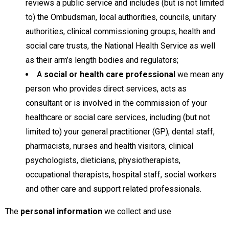
reviews a public service and includes (but is not limited
to) the Ombudsman, local authorities, councils, unitary
authorities, clinical commissioning groups, health and
social care trusts, the National Health Service as well
as their arm’s length bodies and regulators;
A
social or health care professional
we mean any
person who provides direct services, acts as
consultant or is involved in the commission of your
healthcare or social care services, including (but not
limited to) your general practitioner (GP), dental staff,
pharmacists, nurses and health visitors, clinical
psychologists, dieticians, physiotherapists,
occupational therapists, hospital staff, social workers
and other care and support related professionals.
The
personal information
we collect and use