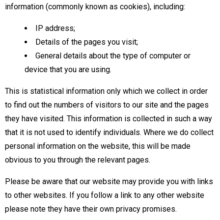
information (commonly known as cookies), including:
IP address;
Details of the pages you visit;
General details about the type of computer or
device that you are using.
This is statistical information only which we collect in order
to find out the numbers of visitors to our site and the pages
they have visited. This information is collected in such a way
that it is not used to identify individuals. Where we do collect
personal information on the website, this will be made
obvious to you through the relevant pages.
Please be aware that our website may provide you with links
to other websites. If you follow a link to any other website
please note they have their own privacy promises.