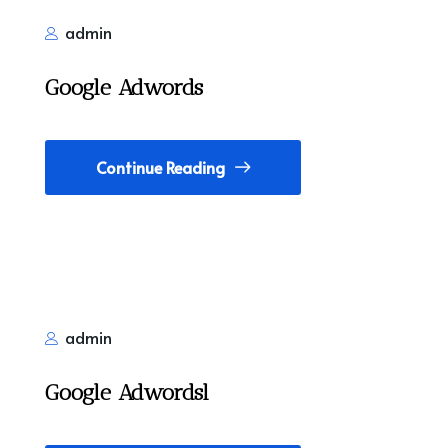
admin
Google Adwords
Continue Reading
admin
Google Adwordsl