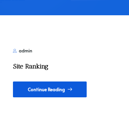
admin
Site Ranking
Continue Reading