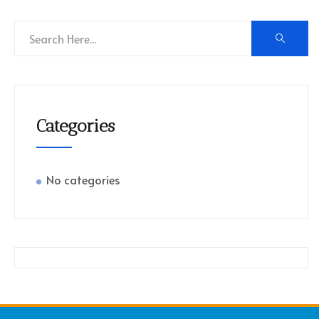
Categories
No categories