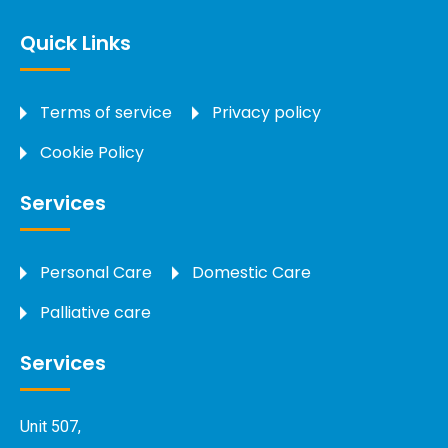
Quick Links
Terms of service
Privacy policy
Cookie Policy
Services
Personal Care
Domestic Care
Palliative care
Services
Unit 507,