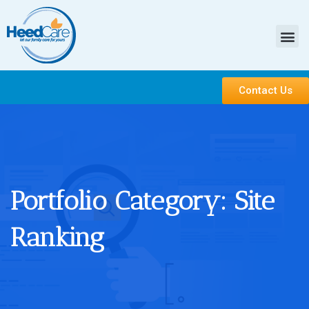
Contact Us
Portfolio Category:
Site
Ranking