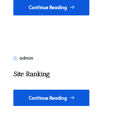
Continue Reading
admin
Site Ranking
Continue Reading