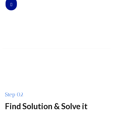
Step 02
Find Solution & Solve it