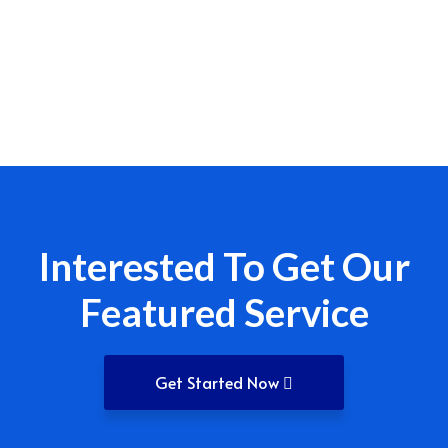
Interested To Get Our
Featured Service
Get Started Now