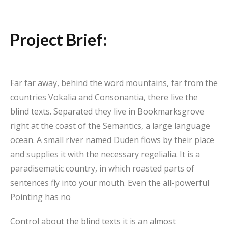
Project Brief:
Far far away, behind the word mountains, far from the
countries Vokalia and Consonantia, there live the
blind texts. Separated they live in Bookmarksgrove
right at the coast of the Semantics, a large language
ocean. A small river named Duden flows by their place
and supplies it with the necessary regelialia. It is a
paradisematic country, in which roasted parts of
sentences fly into your mouth. Even the all-powerful
Pointing has no
Control about the blind texts it is an almost