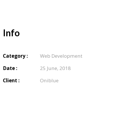
Info
Category :
Web Development
Date :
25 June, 2018
Client :
Oniblue