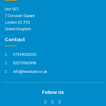
Unit 507,
7 Corsican Square
London E3 3YD
United Kingdom
Contact
07539056203
02070960996
info@heedcare.co.uk
Follow Us