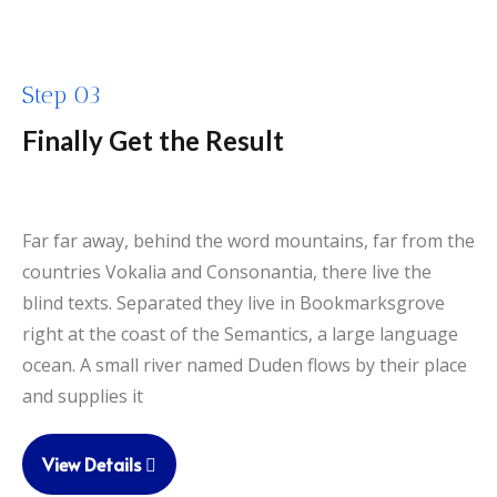
Step 03
Finally Get the Result
Far far away, behind the word mountains, far from the
countries Vokalia and Consonantia, there live the
blind texts. Separated they live in Bookmarksgrove
right at the coast of the Semantics, a large language
ocean. A small river named Duden flows by their place
and supplies it
View Details