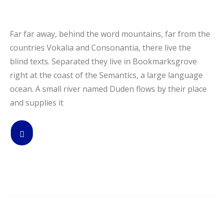
Far far away, behind the word mountains, far from the
countries Vokalia and Consonantia, there live the
blind texts. Separated they live in Bookmarksgrove
right at the coast of the Semantics, a large language
ocean. A small river named Duden flows by their place
and supplies it