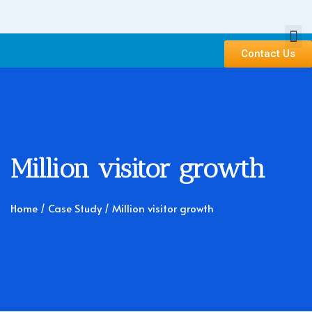
Contact Us
Million visitor growth
Home
/ Case Study / Million visitor growth