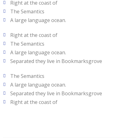
Right at the coast of
The Semantics
A large language ocean.
Right at the coast of
The Semantics
A large language ocean.
Separated they live in Bookmarksgrove
The Semantics
A large language ocean.
Separated they live in Bookmarksgrove
Right at the coast of