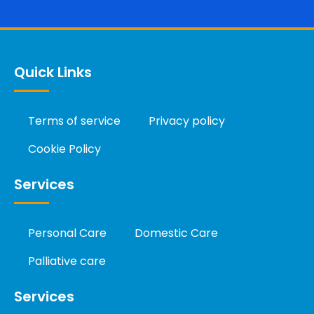
Quick Links
Terms of service
Privacy policy
Cookie Policy
Services
Personal Care
Domestic Care
Palliative care
Services