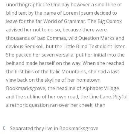
unorthographic life One day however a small line of
blind text by the name of Lorem Ipsum decided to
leave for the far World of Grammar. The Big Oxmox
advised her not to do so, because there were
thousands of bad Commas, wild Question Marks and
devious Semikoli, but the Little Blind Text didn’t listen.
She packed her seven versalia, put her initial into the
belt and made herself on the way. When she reached
the first hills of the Italic Mountains, she had a last
view back on the skyline of her hometown
Bookmarksgrove, the headline of Alphabet Village
and the subline of her own road, the Line Lane. Pityful
a rethoric question ran over her cheek, then
Separated they live in Bookmarksgrove