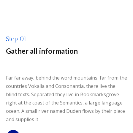
Step 01
Gather all information
Far far away, behind the word mountains, far from the
countries Vokalia and Consonantia, there live the
blind texts. Separated they live in Bookmarksgrove
right at the coast of the Semantics, a large language
ocean. A small river named Duden flows by their place
and supplies it